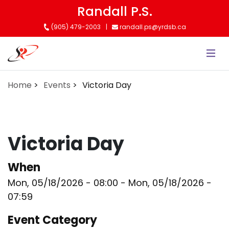
Skip
Randall P.S.
to
(905) 479-2003
randall.ps@yrdsb.ca
main
content
Home
Events
Victoria Day
Victoria Day
When
Mon, 05/18/2026 - 08:00
-
Mon, 05/18/2026 -
07:59
Event Category