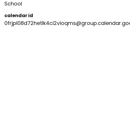
School
calendar id
0frjpl08d72hetlk4ci2vioqms@group.calendar.g