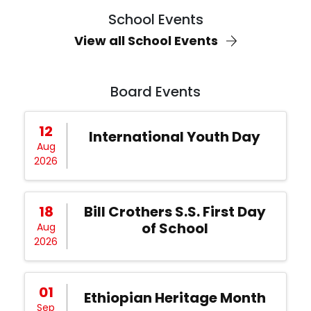
School Events
View all School Events
Board Events
12
International Youth Day
Aug
2026
18
Bill Crothers S.S. First Day
of School
Aug
2026
01
Ethiopian Heritage Month
Sep