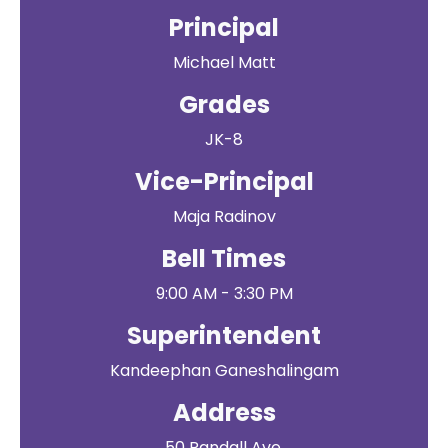
Principal
Michael Matt
Grades
JK-8
Vice-Principal
Maja Radinov
Bell Times
9:00 AM - 3:30 PM
Superintendent
Kandeephan Ganeshalingam
Address
50 Randall Ave.