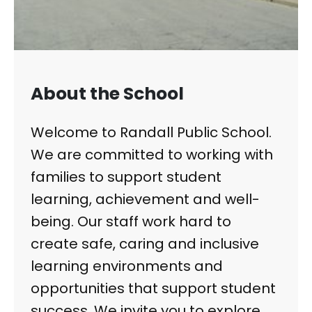
About the School
Welcome to Randall Public School.
We are committed to working with
families to support student
learning, achievement and well-
being. Our staff work hard to
create safe, caring and inclusive
learning environments and
opportunities that support student
success. We invite you to explore