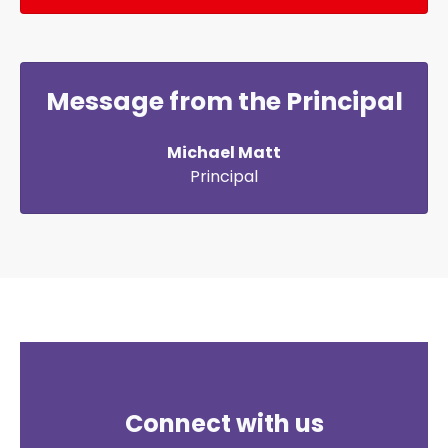
Message from the Principal
Michael Matt
Principal
Connect with us