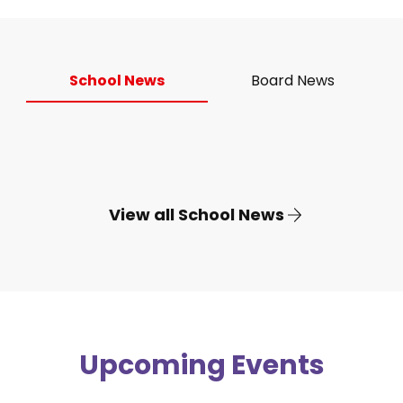
School News
Board News
View all School News
Upcoming Events