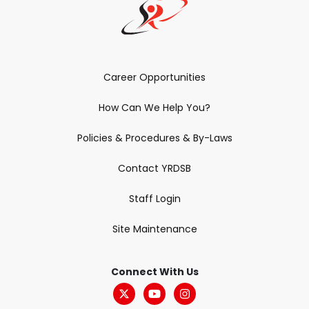
Career Opportunities
How Can We Help You?
Policies & Procedures & By-Laws
Contact YRDSB
Staff Login
Site Maintenance
Connect With Us