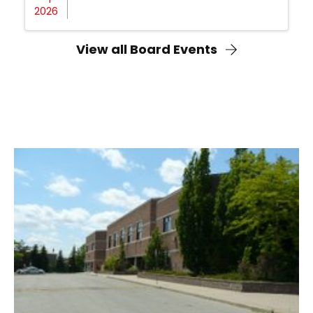
2026
View all Board Events