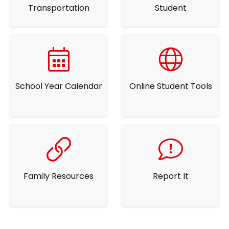
Transportation
Student
School Year Calendar
Online Student Tools
Family Resources
Report It