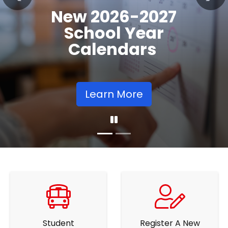
Registration
Previous
Nex
Opens
Learn More
Student
Register A New