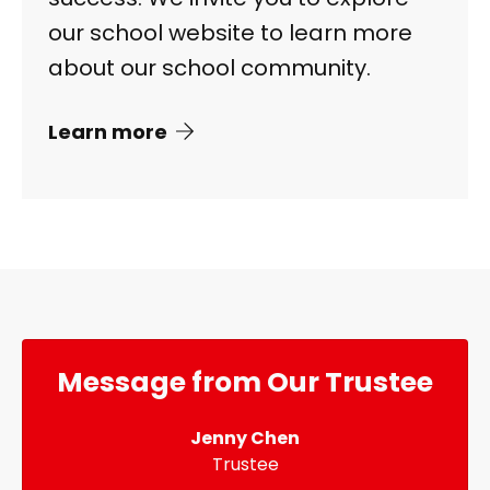
our school website to learn more
about our school community.
Learn more
Message from Our Trustee
Jenny Chen
Trustee