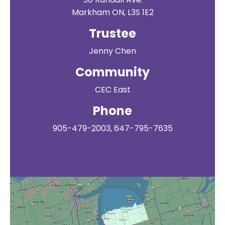
Markham ON, L3S 1E2
Trustee
Jenny Chen
Community
CEC East
Phone
905-479-2003, 647-795-7635