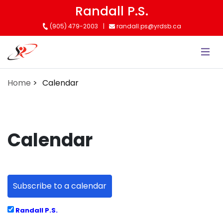
Skip
Randall P.S.
to
(905) 479-2003
randall.ps@yrdsb.ca
main
content
Home
Calendar
Calendar
Subscribe to a calendar
Randall P.S.