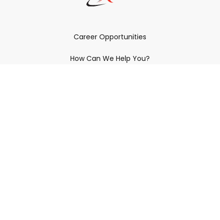
Career Opportunities
How Can We Help You?
Policies & Procedures & By-Laws
Contact YRDSB
Staff Login
Site Maintenance
Connect With Us