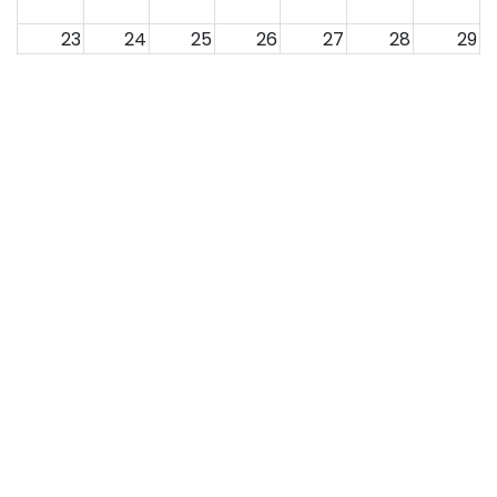
23
24
25
26
27
28
29
30
31
1
2
3
4
5