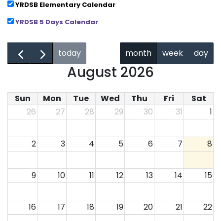
YRDSB Elementary Calendar
YRDSB 5 Days Calendar
←
→
today
month
week
day
August 2026
Sun
Mon
Tue
Wed
Thu
Fri
Sat
26
27
28
29
30
31
1
2
3
4
5
6
7
8
9
10
11
12
13
14
15
16
17
18
19
20
21
22